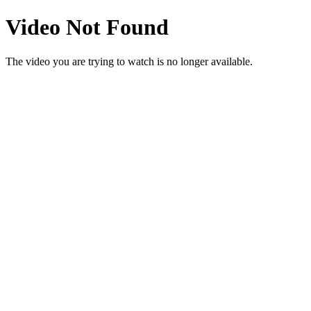
Video Not Found
The video you are trying to watch is no longer available.