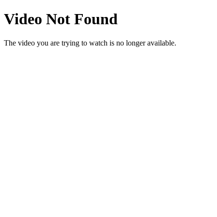
Video Not Found
The video you are trying to watch is no longer available.