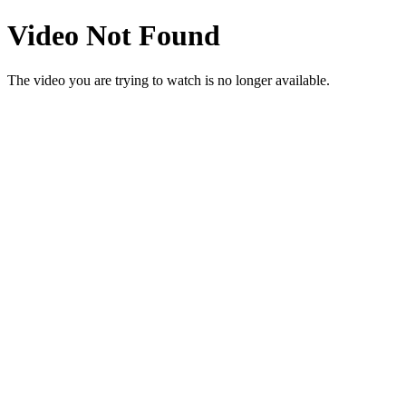
Video Not Found
The video you are trying to watch is no longer available.